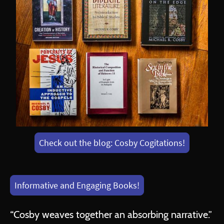
Check out the blog: Cosby Cogitations!
Informative and Engaging Books!
“Cosby weaves together an absorbing narrative.”