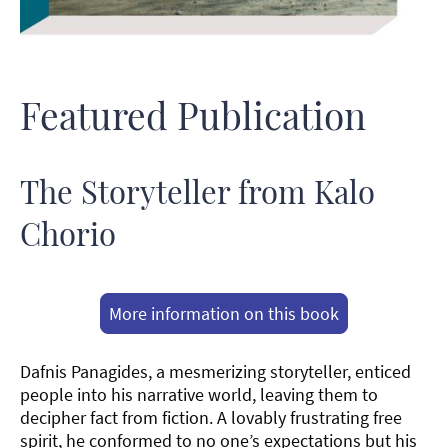
Featured Publication
The Storyteller from Kalo
Chorio
More information on this book
Dafnis Panagides, a mesmerizing storyteller, enticed
people into his narrative world, leaving them to
decipher fact from fiction. A lovably frustrating free
spirit, he conformed to no one’s expectations but his