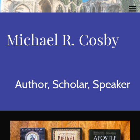
Michael R. Cosby
Author, Scholar, Speaker