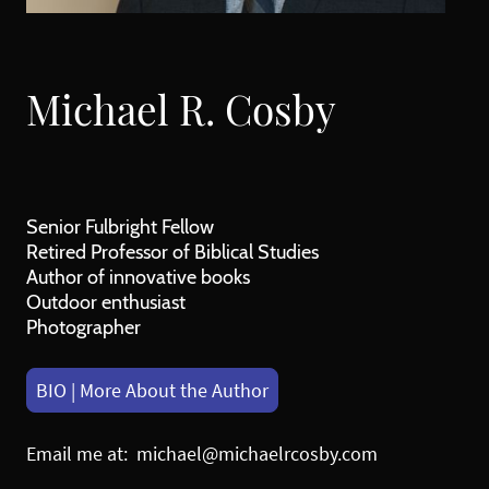
Michael R. Cosby
Senior Fulbright Fellow
Retired Professor of Biblical Studies
Author of innovative books
Outdoor enthusiast
Photographer
BIO | More About the Author
Email me at: michael@michaelrcosby.com