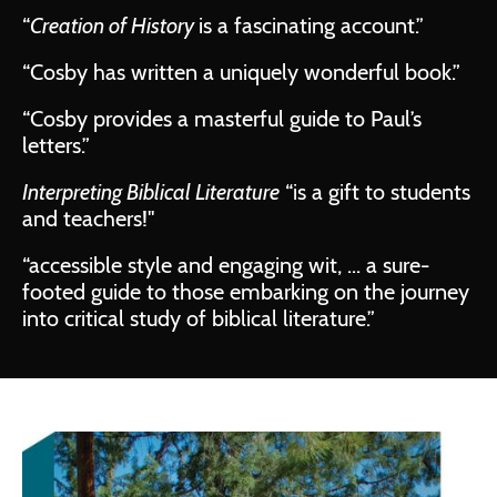
“
Creation of History
is a fascinating account.”
“Cosby has written a uniquely wonderful book.”
“Cosby provides a masterful guide to Paul’s
letters.”
Interpreting Biblical Literature
“is a gift to students
and teachers!"
“accessible style and engaging wit, ... a sure-
footed guide to those embarking on the journey
into critical study of biblical literature.”