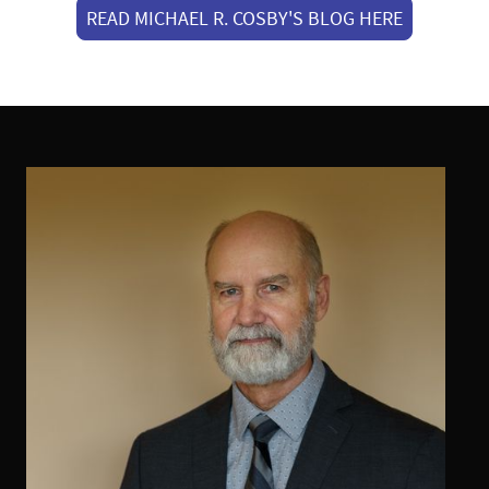
READ MICHAEL R. COSBY'S BLOG HERE