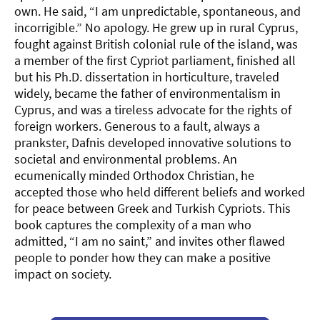
own. He said, “I am unpredictable, spontaneous, and
incorrigible.” No apology. He grew up in rural Cyprus,
fought against British colonial rule of the island, was
a member of the first Cypriot parliament, finished all
but his Ph.D. dissertation in horticulture, traveled
widely, became the father of environmentalism in
Cyprus, and was a tireless advocate for the rights of
foreign workers. Generous to a fault, always a
prankster, Dafnis developed innovative solutions to
societal and environmental problems. An
ecumenically minded Orthodox Christian, he
accepted those who held different beliefs and worked
for peace between Greek and Turkish Cypriots. This
book captures the complexity of a man who
admitted, “I am no saint,” and invites other flawed
people to ponder how they can make a positive
impact on society.